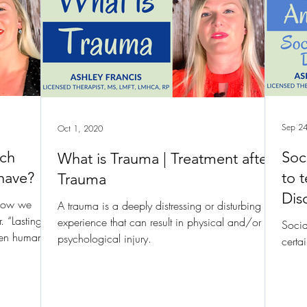
Sep 24
Oct 1, 2020
ich
Soc
What is Trauma | Treatment after
have?
to t
Trauma
Dis
 how we
A trauma is a deeply distressing or disturbing
. “Lasting
experience that can result in physical and/or
Socia
een human
psychological injury.
certa