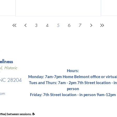
3
4
5
6
7
lness​
l, Historic
Hours:
Monday: 7am-7pm Home Belmont office or virtua
, NC 28204
Tues and Thurs: 7am - 2pm 7th Street location - in
1
person
com
Friday: 7th Street location - in person 9am-12pm
ffee) between sessions. ☕️