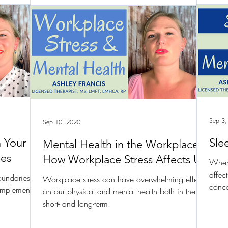
Sep 3,
Sep 10, 2020
n Your
Sle
Mental Health in the Workplace |
ies
How Workplace Stress Affects Us
When 
affec
oundaries
Workplace stress can have overwhelming effects
conce
 implement
on our physical and mental health both in the
short- and long-term.