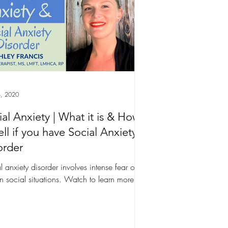
, 2020
ial Anxiety | What it is & How
ell if you have Social Anxiety
order
l anxiety disorder involves intense fear of
in social situations. Watch to learn more.