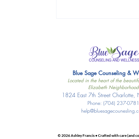
Blue Sage Counseling & Wel
Located in the heart of the beautifu
Elizabeth Neighborhood
1824 East 7th Street Charlotte
Phone: ‪(704) 237-078
help@bluesagecounesling.
© 2026 Ashley Francis • Crafted with care (and co