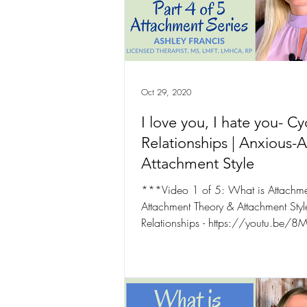
Occupational Wellness
Oct 29, 2020
I love you, I hate you- Cy
Relationships | Anxious-
Attachment Style
***Video 1 of 5: What is Attachme
Attachment Theory & Attachment Styl
Relationships - https://youtu.be
***Video 2...