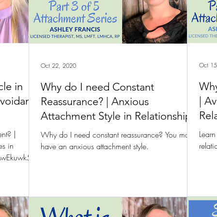
Oct 15
Oct 22, 2020
cle in
Why
Why do I need Constant
Avoidant
| A
Reassurance? | Anxious
Rel
Attachment Style in Relationships
nt? |
Learn
Why do I need constant reassurance? You may
es in
relat
have an anxious attachment style.
/8MwEkuwk5PY