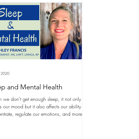
 2020
ep and Mental Health
we don't get enough sleep, it not only
ts our mood but it also affects our ability to
ntrate, regulate our emotions, and more