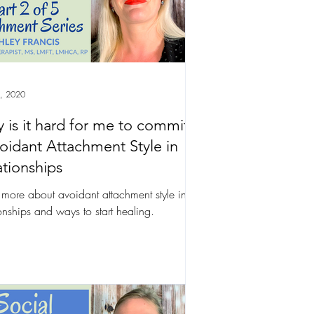
, 2020
 is it hard for me to commit?
voidant Attachment Style in
ationships
 more about avoidant attachment style in
ionships and ways to start healing.