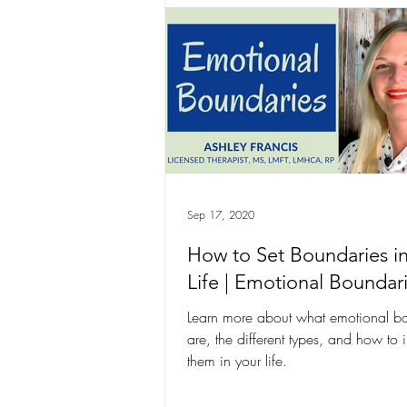
Sep 17, 2020
How to Set Boundaries i
Life | Emotional Boundar
Learn more about what emotional b
are, the different types, and how to
them in your life.