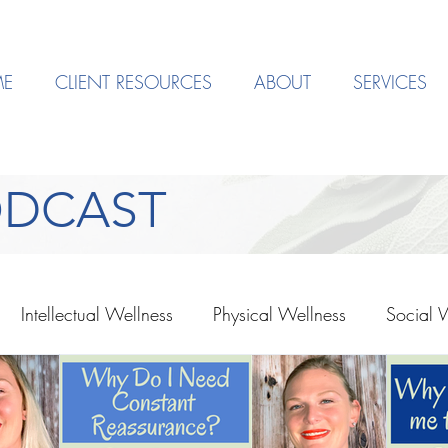
E
CLIENT RESOURCES
ABOUT
SERVICES
ODCAST
Intellectual Wellness
Physical Wellness
Social 
Depression
EMDR
Mindset
Society