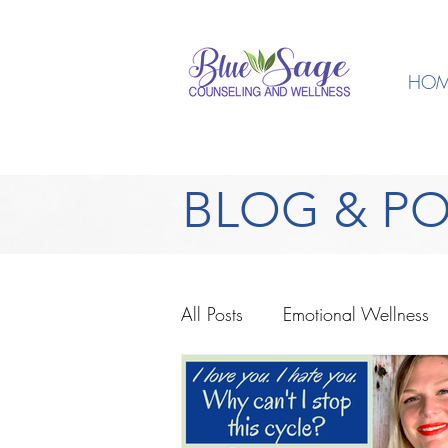
HOM
BLOG & P
All Posts
Emotional Wellness
Spiritual Wellness
Anxiety