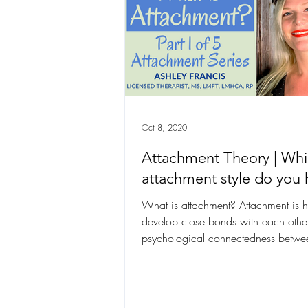
Oct 8, 2020
Attachment Theory | Wh
attachment style do you 
What is attachment? Attachment is
develop close bonds with each other
psychological connectedness betw
beings”