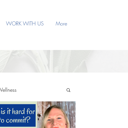
WORK WITH US
More
Wellness
Therapy
Trauma