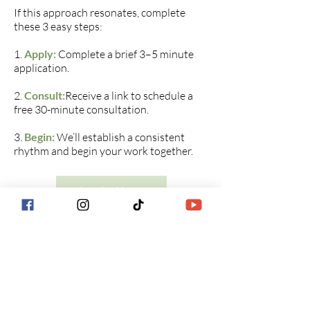
If this approach resonates, complete
these 3 easy steps:
1.
Apply:
Complete a brief 3–5 minute
application.
2.
Consult:
Receive a link to schedule a
free 30-minute consultation.
3.
Begin:
We’ll establish a consistent
rhythm and begin your work together.​​​
Apply Now
Blue Sage Counseling &
Wellness​