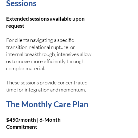
Sessions
Extended sessions available upon
request
For clients navigating a specific
transition, relational rupture, or
internal breakthrough, intensives allow
us to move more efficiently through
complex material.
These sessions provide concentrated
time for integration and momentum.
The Monthly Care Plan
$450/month | 6-Month
Commitment