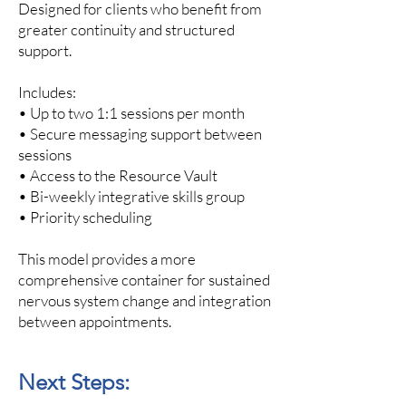
Designed for clients who benefit from
greater continuity and structured
support.
Includes:
• Up to two 1:1 sessions per month
• Secure messaging support between
sessions
• Access to the Resource Vault​
• Bi-weekly integrative skills group
• Priority scheduling
This model provides a more
comprehensive container for sustained
nervous system change and integration
between appointments.
Next Steps: