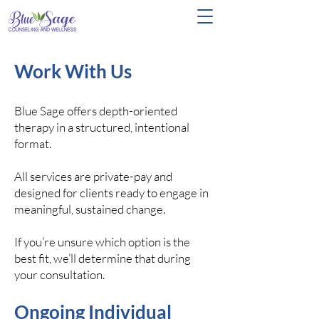
Work With Us
Blue Sage offers depth-oriented
therapy in a structured, intentional
format.
All services are private-pay and
designed for clients ready to engage in
meaningful, sustained change.
If you’re unsure which option is the
best fit, we’ll determine that during
your consultation.
Ongoing Individual