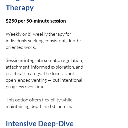
Therapy
$250 per 50-minute session
Weekly or bi-weekly therapy for
individuals seeking consistent, depth-
oriented work.
Sessions integrate somatic regulation,
attachment-informed exploration, and
practical strategy. The focus is not
open-ended venting — but intentional
progress over time.
This option offers flexibility while
maintaining depth and structure.
Intensive Deep-Dive