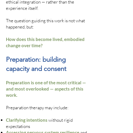
ethical integration — rather than the
experience itself.
The question guiding this work is not what
happened, but:
How does this become lived, embodied
change over time?
Preparation: building
capacity and consent
Preparation is one of the most critical —
and most overlooked — aspects of this
work.
Preparation therapy may include:
Clarifying intentions
without rigid
expectations
Assessing nervous system resilience
and