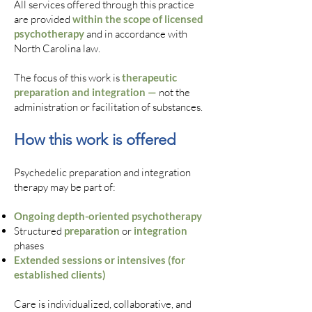
All services offered through this practice
are provided
within the scope of licensed
psychotherapy
and in accordance with
North Carolina law.
The focus of this work is
therapeutic
preparation and integration —
not the
administration or facilitation of substances.
How this work is offered
Psychedelic preparation and integration
therapy may be part of:
Ongoing depth-oriented psychotherapy
Structured
preparation
or
integration
phases
Extended sessions or intensives (for
established clients)
Care is individualized, collaborative, and