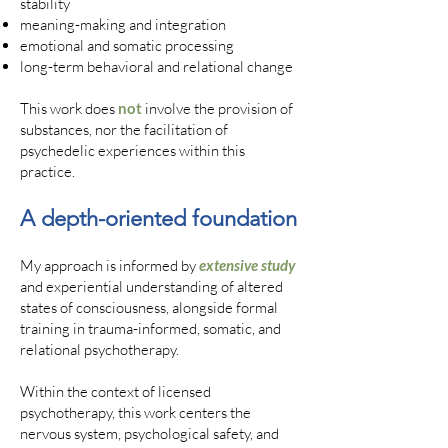
stability
meaning-making and integration
emotional and somatic processing
long-term behavioral and relational change
This work does
not
involve the provision of
substances, nor the facilitation of
psychedelic experiences within this
practice.
A depth-oriented foundation
My approach is informed by
extensive study
and experiential understanding of altered
states of consciousness, alongside formal
training in trauma-informed, somatic, and
relational psychotherapy.
Within the context of licensed
psychotherapy, this work centers the
nervous system, psychological safety, and