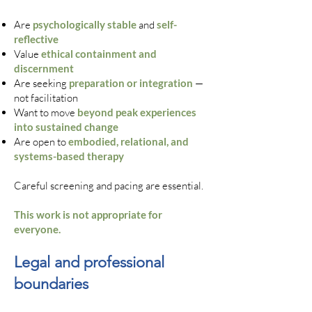
Are
psychologically stable
and
self-
reflective
Value
ethical containment and
discernment
Are seeking
preparation or integration
—
not facilitation
Want to move
beyond peak experiences
into sustained change
Are open to
embodied, relational, and
systems-based therapy
Careful screening and pacing are essential.
This work is not appropriate for
everyone.
Legal and professional
boundaries