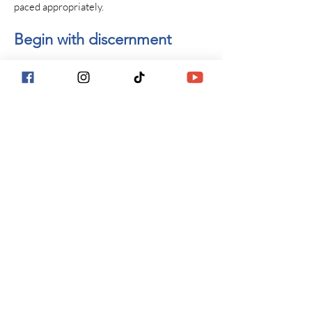
paced appropriately.
Begin with discernment
This work begins with a thoughtful
conversation.
If you’re exploring whether psychedelic
preparation or integration therapy is
appropriate for you at this stage, the first
step is to apply to work together.
This practice provides psychotherapeutic
preparation and integration support only.
Clients are responsible for making their own
decisions regarding any experiences and for
understanding applicable laws.
Next Steps: