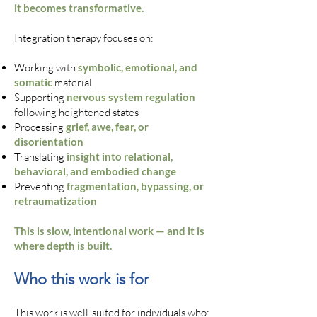
it becomes transformative.
Integration therapy focuses on:
Working with
symbolic, emotional, and
somatic
material
Supporting
nervous system regulation
following heightened states
Processing
grief, awe, fear, or
disorientation
Translating
insight into relational,
behavioral, and embodied change
Preventing
fragmentation, bypassing, or
retraumatization
This is slow, intentional work — and it is
where depth is built.
Who this work is for
This work is well-suited for individuals who: