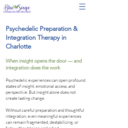
Psychedelic Preparation &
Integration Therapy in
Charlotte
When insight opens the door — and
integration does the work
Psychedelic experiences can open profound
states of insight, emotional access, and
perspective. But insight alone does not
create lasting change.
Without careful preparation and thoughtful
integration, even meaningful experiences
can remain fragmented, destabilizing, or