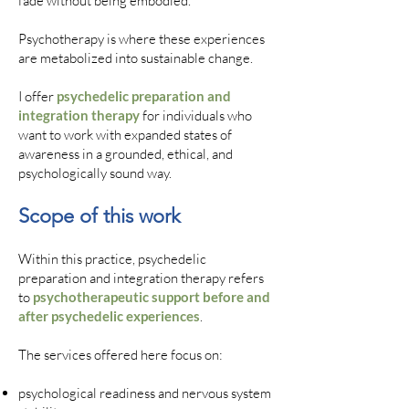
fade without being embodied.
Psychotherapy is where these experiences
are metabolized into sustainable change.
I offer
psychedelic preparation and
integration therapy
for individuals who
want to work with expanded states of
awareness in a grounded, ethical, and
psychologically sound way.
Scope of this work
Within this practice, psychedelic
preparation and integration therapy refers
to
psychotherapeutic support before and
after psychedelic experiences
.
The services offered here focus on:
psychological readiness and nervous system