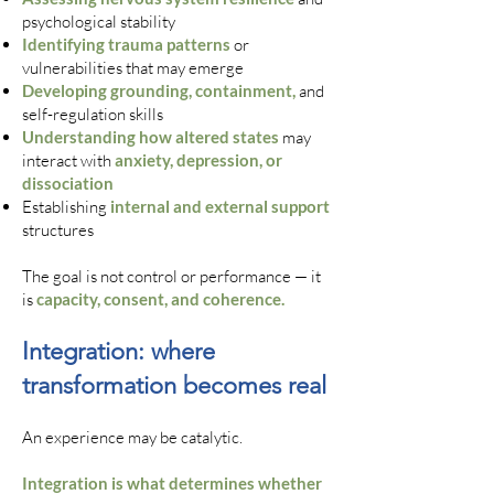
psychological stability
Identifying trauma patterns
or
vulnerabilities that may emerge
Developing grounding, containment,
and
self-regulation skills
Understanding how altered states
may
interact with
anxiety, depression, or
dissociation
Establishing
internal and external support
structures
The goal is not control or performance — it
is
capacity, consent, and coherence.
Integration: where
transformation becomes real
An experience may be catalytic.
Integration is what determines whether