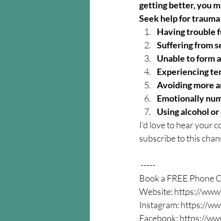
getting better, you 
Seek help for trauma 
Having trouble 
Suffering from s
Unable to form a
Experiencing ter
Avoiding more a
Emotionally num
Using alcohol or 
I'd love to hear your c
subscribe to this chann
 -----  
Book a FREE Phone Co
Website: https://www
Instagram: https://ww
Facebook: https://ww