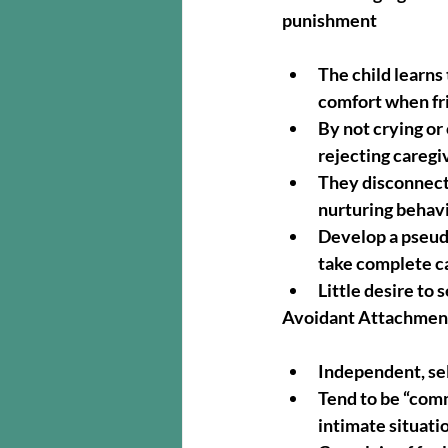
punishment
The child learns 
comfort when fri
By not crying or
rejecting caregi
They disconnect 
nurturing behavio
Develop a pseudo
take complete c
Little desire to 
Avoidant Attachment
Independent, se
Tend to be “comm
intimate situati