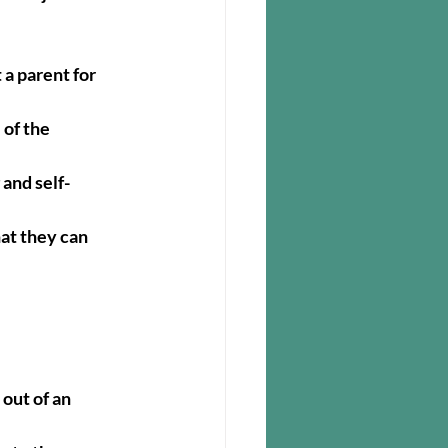
 a parent for 
of the 
and self-
at they can 
out of an 