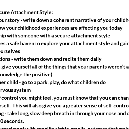
cure Attachment Style:
ur story - write down a coherent narrative of your childh
ow your childhood experiences are affecting you today
ship with someone with a secure attachment style
es a safe haven to explore your attachment style and gai
ourselves
tions - write them down and recite them daily
 give yourself all of the things that your parents weren’t a
cknowledge the positive)
r child - go to a park, play, do what children do
ervous system
 control you might feel, you must know that you can chan
lf.  This will also give you a greater sense of self-contro
g - take long, slow deep breath in through your nose and 
60 seconds.
xperiment with specific sights, smells, or tastes that mak