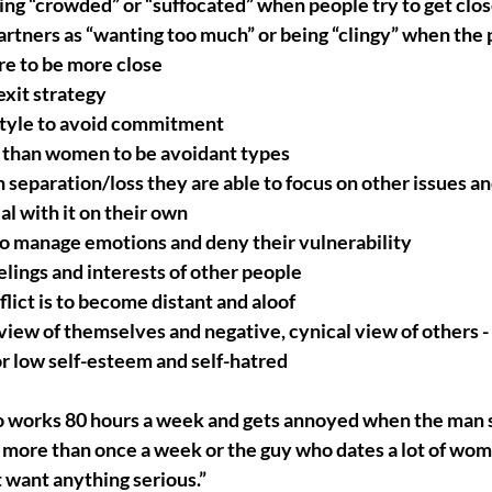
ing “crowded” or “suffocated” when people try to get clo
artners as “wanting too much” or being “clingy” when the 
re to be more close
xit strategy
estyle to avoid commitment
 than women to be avoidant types
separation/loss they are able to focus on other issues and
l with it on their own
to manage emotions and deny their vulnerability
elings and interests of other people
lict is to become distant and aloof
iew of themselves and negative, cynical view of others - t
r low self-esteem and self-hatred
 works 80 hours a week and gets annoyed when the man sh
 more than once a week or the guy who dates a lot of wome
 want anything serious.”