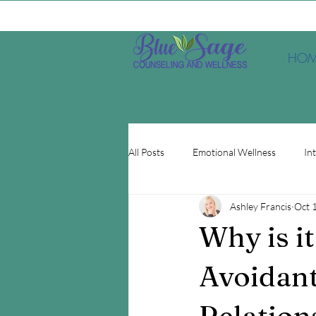
HOM
All Posts
Emotional Wellness
In
Ashley Francis
Oct 
Depression
EMDR
Minds
Why is i
Avoidant
Relation