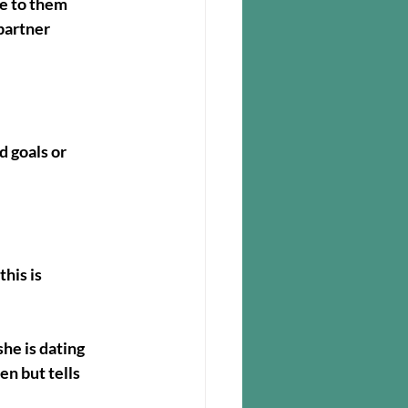
se to them
partner 
 goals or 
his is 
e is dating 
n but tells 