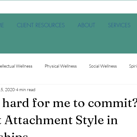
E
CLIENT RESOURCES
ABOUT
SERVICES
tellectual Wellness
Physical Wellness
Social Wellness
Spir
15, 2020
4 min read
et
Society
Therapy
Trauma
Occupational Wellnes
t hard for me to commit?
 Attachment Style in
ships