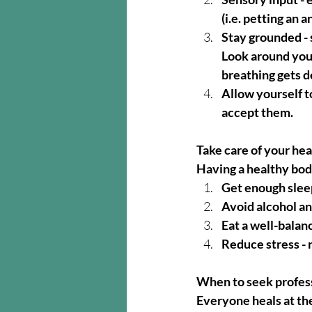
(i.e. petting an 
Stay grounded - s
Look around you 
breathing gets d
Allow yourself t
accept them.
Take care of your hea
Having a healthy body
Get enough sleep
Avoid alcohol a
Eat a well-balan
Reduce stress - 
When to seek profess
Everyone heals at the