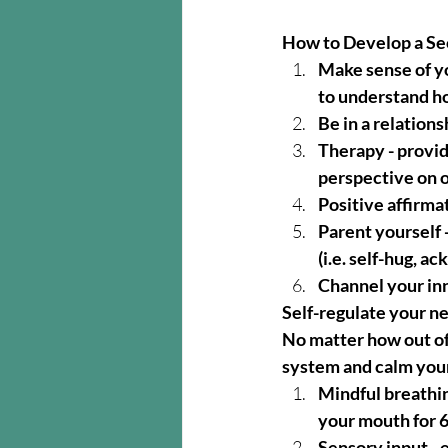
How to Develop a Se
Make sense of yo
to understand h
Be in a relation
Therapy - provid
perspective on 
Positive affirma
Parent yourself -
(i.e. self-hug, a
Channel your inne
Self-regulate your n
No matter how out of
system and calm yourse
Mindful breathin
your mouth for 
Sensory input - e