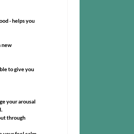
ood - helps you 
n new 
ble to give you 
ge your arousal 
l.
out through 
e your feel calm 