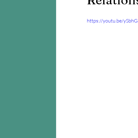
https://youtu.be/ySbhG