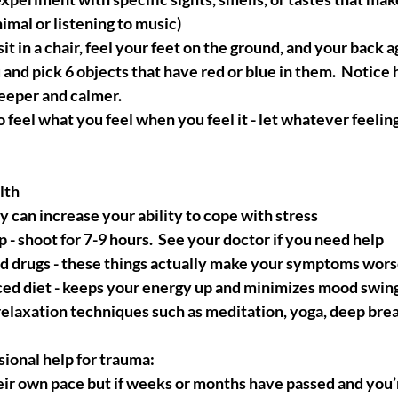
animal or listening to music)
it in a chair, feel your feet on the ground, and your back ag
and pick 6 objects that have red or blue in them.  Notice
eeper and calmer.
o feel what you feel when you feel it - let whatever feeli
lth
 can increase your ability to cope with stress
 - shoot for 7-9 hours.  See your doctor if you need help
nd drugs - these things actually make your symptoms wor
ced diet - keeps your energy up and minimizes mood swin
relaxation techniques such as meditation, yoga, deep bre
ional help for trauma:
ir own pace but if weeks or months have passed and you’r