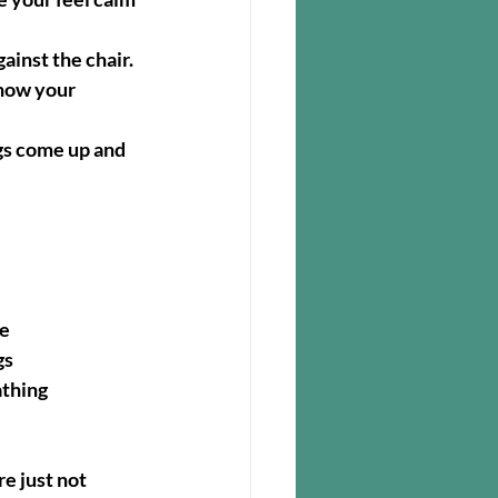
ainst the chair.  
 how your 
ngs come up and 
se
gs
athing
e just not 