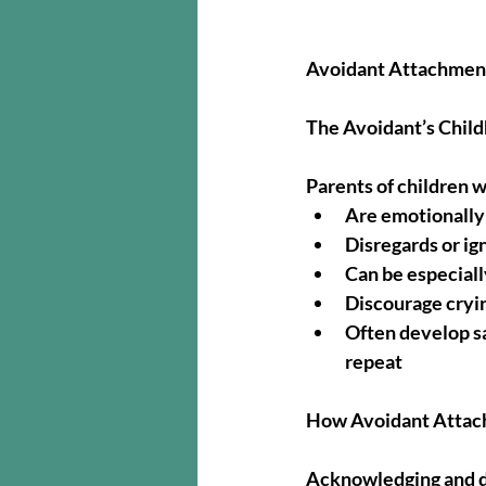
Avoidant Attachment
The Avoidant’s Chil
Parents of children 
Are emotionally
Disregards or ig
Can be especially
Discourage cryi
Often develop sa
repeat
How Avoidant Attach
Acknowledging and dis