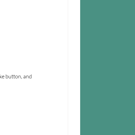
ike button, and 