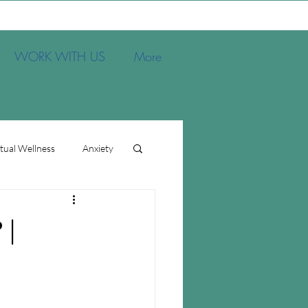
WORK WITH US
More
itual Wellness
Anxiety
s
 |