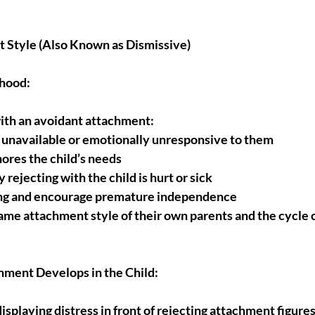
 Style (Also Known as Dismissive)
dhood:
with an avoidant attachment:
 unavailable or emotionally unresponsive to them
nores the child’s needs
 rejecting with the child is hurt or sick
ng and encourage premature independence
me attachment style of their own parents and the cycle c
ment Develops in the Child:
playing distress in front of rejecting attachment figures