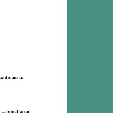
ontinues to 
 → rejection or 