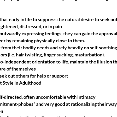
that early in life to suppress the natural desire to seek out
ghtened, distressed, or in pain
 outwardly expressing feelings, they can gain the approval 
ver by remaining physically close to them.
from their bodily needs and rely heavily on self-soothing 
rs (i.e. hair twisting, finger sucking, masturbation).
-independent orientation to life, maintain the illusion th
are of themselves
seek out others for help or support
 Style in Adulthood
lf-directed, often uncomfortable with intimacy
itment-phobes” and very good at rationalizing their way 
on