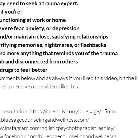
may need to seek a trauma expert.
if you’re:
functioning at work or home
evere fear, anxiety, or depression
nd/or maintain close, satisfying relationships
rifying memories, nightmares, or flashbacks
nd more anything that reminds you of the trauma
b and disconnected from others
drugs to feel  better
omments below and as always if you liked this video, hit the l
el to receive more videos like this. 
nsultation: https://calendly.com/bluesage/15min 
.bluesagecounselingandwellness.com/ 
w.instagram.com/holisticpsychotherapist_ashley/ 
w.facebook.com/bluesagecounselingandwellness/  