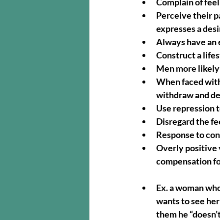
Complain of feel
Perceive their p
expresses a desi
Always have an e
Construct a lif
Men more likely
When faced with 
withdraw and dea
Use repression 
Disregard the fe
Response to conf
Overly positive v
compensation fo
Ex. a woman who
wants to see her
them he “doesn’t