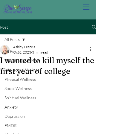
Post
All Posts
Ashley Francis
All Posts
Oct 2, 2023
3 min read
I wanted to kill myself the
Emotional Wellness
first year of college
Intellectual Wellness
Physical Wellness
Social Wellness
Spiritual Wellness
Anxiety
Depression
EMDR