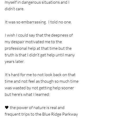
myself in dangerous situations and I 
didn’t care. 
It was so embarrassing.  I told no one.
I wish I could say that the deepness of 
my despair motivated me to the 
professional help at that time but the 
truth is that I didn’t get help until many 
years later. 
It’s hard for me to not look back on that 
time and not feel as though so much time 
was wasted by not getting help sooner 
but here’s what I learned:
🖤 the power of nature is real and 
frequent trips to the Blue Ridge Parkway 