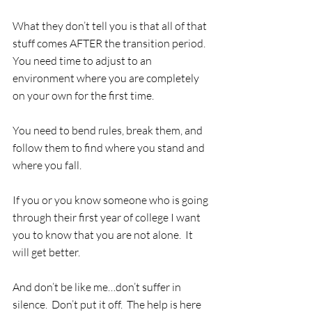
What they don’t tell you is that all of that 
stuff comes AFTER the transition period.  
You need time to adjust to an 
environment where you are completely 
on your own for the first time. 
You need to bend rules, break them, and 
follow them to find where you stand and 
where you fall.
If you or you know someone who is going 
through their first year of college I want 
you to know that you are not alone.  It 
will get better.
And don’t be like me…don’t suffer in 
silence.  Don’t put it off.  The help is here 