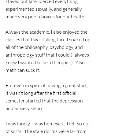
stayed out late, pierced everything, 
experimented sexually, and generally 
made very poor choices for our health.
Always the academic, I also enjoyed the 
classes that I was taking too.  I soaked up 
all of the philosophy, psychology, and 
anthropology stuff that I could (I always 
knew I wanted to be a therapist).  Also…
math can suck it.
But even in spite of having a great start, 
it wasn’t long after the first official 
semester started that the depression 
and anxiety set in. 
I was lonely.  I was homesick.  I felt so out 
of sorts.  The stale dorms were far from 