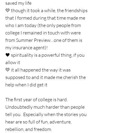
saved my life
💛 though it took a while, the friendships 
that I formed during that time made me 
who I am today (the only people from 
college I remained in touch with were 
from Summer Preview…one of them is 
my insurance agent)!
🖤 spirituality is a powerful thing, if you 
allow it
💛 it all happened the way it was 
supposed to and it made me cherish the 
help when I did get it
The first year of college is hard.  
Undoubtedly much harder than people 
tell you.  Especially when the stories you 
hear are so full of fun, adventure, 
rebellion, and freedom. 