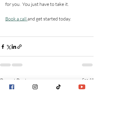
for you.  You just have to take it.
Book a call 
and get started today.
Recent Posts
See All