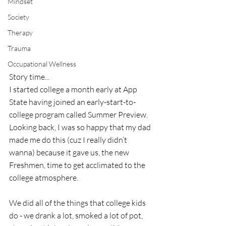
Mindset
Society
Therapy
Trauma
Occupational Wellness
Story time...
I started college a month early at App 
State having joined an early-start-to-
college program called Summer Preview.  
Looking back, I was so happy that my dad 
made me do this (cuz I really didn’t 
wanna) because it gave us, the new 
Freshmen, time to get acclimated to the 
college atmosphere. 
We did all of the things that college kids 
do - we drank a lot, smoked a lot of pot, 