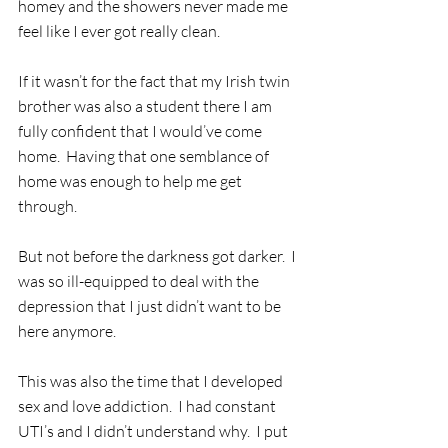
homey and the showers never made me 
feel like I ever got really clean. 
If it wasn’t for the fact that my Irish twin 
brother was also a student there I am 
fully confident that I would’ve come 
home.  Having that one semblance of 
home was enough to help me get 
through.
But not before the darkness got darker.  I 
was so ill-equipped to deal with the 
depression that I just didn’t want to be 
here anymore. 
This was also the time that I developed 
sex and love addiction.  I had constant 
UTI’s and I didn’t understand why.  I put 