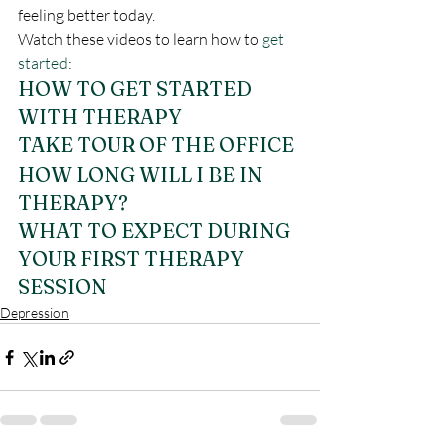
feeling better today.
Watch these videos to learn how to 
get 
started
:
HOW TO GET STARTED 
WITH THERAPY
TAKE TOUR OF THE OFFICE
HOW LONG WILL I BE IN 
THERAPY?
WHAT TO EXPECT DURING 
YOUR FIRST THERAPY 
SESSION
Depression