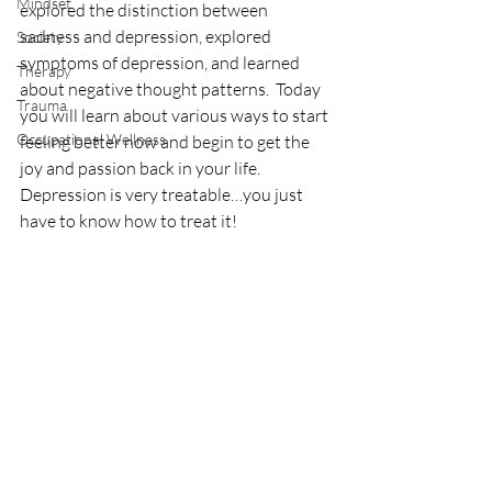
Mindset
explored the distinction between 
sadness and depression, explored 
Society
symptoms of depression, and learned 
Therapy
about negative thought patterns.  Today 
Trauma
you will learn about various ways to start 
Occupational Wellness
feeling better now and begin to get the 
joy and passion back in your life.  
Depression is very treatable…you just 
have to know how to treat it!