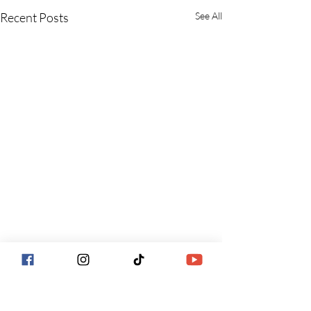
Recent Posts
See All
Comments