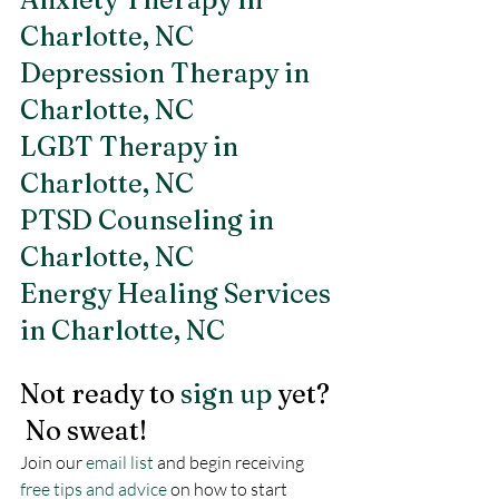
Charlotte, NC 
Depression Therapy in 
Charlotte, NC
LGBT Therapy in 
Charlotte, NC 
PTSD Counseling in 
Charlotte, NC
Energy Healing Services 
in Charlotte, NC 
Not ready to 
sign up
 yet? 
 No sweat!
Join our 
email list
 and begin receiving 
free tips and advice
 on how to start 