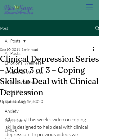
Post
All Posts
Sep 10, 2019
1 min read
All Posts
Clinical Depression Series
Emotional Wellness
– Video 3 of 3 – Coping
Intellectual Wellness
Skills to Deal with Clinical
Physical Wellness
Depression
Social Wellness
Updated:
Spiritual Wellness
Aug 17, 2020
Anxiety
Check out this week’s video on coping 
Depression
skills designed to help deal with clinical 
EMDR
depression.  In previous videos we 