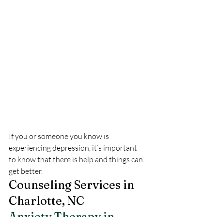
If you or someone you know is 
experiencing depression, it’s important 
to know that there is help and things can 
get better.
Counseling Services in 
Charlotte, NC
Anxiety Therapy in 