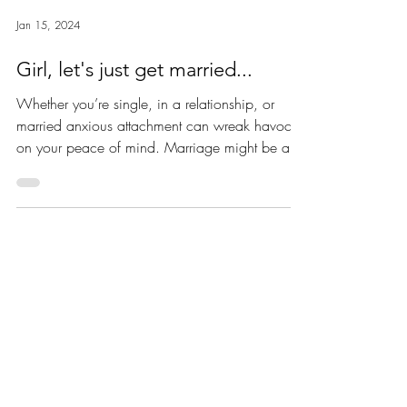
Jan 15, 2024
Girl, let's just get married...
Whether you’re single, in a relationship, or
married anxious attachment can wreak havoc
on your peace of mind. Marriage might be a
really...