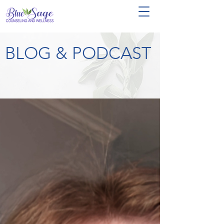
BLOG & PODCAST