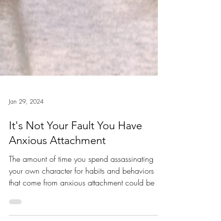
Jan 29, 2024
It's Not Your Fault You Have
Anxious Attachment
The amount of time you spend assassinating
your own character for habits and behaviors
that come from anxious attachment could be so
much...