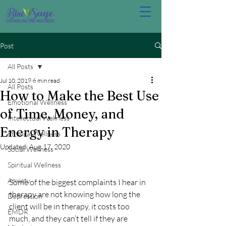
Post
All Posts
Jul 10, 2019
6 min read
All Posts
How to Make the Best Use
Emotional Wellness
of Time, Money, and
Intellectual Wellness
Energy in Therapy
Physical Wellness
Updated:
Aug 17, 2020
Social Wellness
Spiritual Wellness
Anxiety
Some of the biggest complaints I hear in 
therapy are not knowing how long the 
Depression
client will be in therapy, it costs too 
EMDR
much, and they can’t tell if they are 