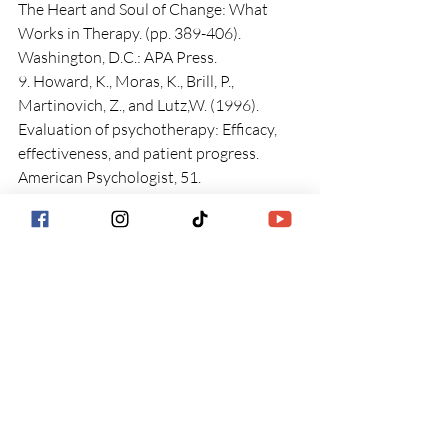
The Heart and Soul of Change: What 
Works in Therapy. (pp. 389-406). 
Washington, D.C.: APA Press.
9. Howard, K., Moras, K., Brill, P., 
Martinovich, Z., and Lutz,W. (1996). 
Evaluation of psychotherapy: Efficacy, 
effectiveness, and patient progress. 
American Psychologist, 51.
Get Started Now
Counseling Services in 
Charlotte, NC
Anxiety Therapy in 
Charlotte, NC 
Depression Therapy in 
Charlotte, NC