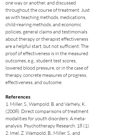
one way or another, and discussed 
throughout the course of treatment. Just 
as with teaching methods, medications, 
child-rearing methods, and economic 
policies, general claims and testimonials 
about therapy or therapist effectiveness 
are a helpful start, but not sufficient. The 
proof of effectiveness is in the measured 
outcomes, e.g., student test scores, 
lowered blood pressure, or in the case of 
therapy, concrete measures of progress, 
effectiveness, and outcome.
References
1. Miller, S., Wampold, B. and Varhely, K. 
(2008). Direct comparisons of treatment 
modalities for youth disorders: A meta-
analysis. Psychotherapy Research. 18 (1).
2. Imel, Z. Wampold, B., Miller, S., and 