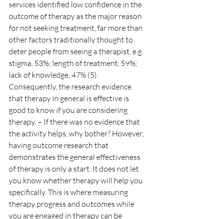
services identified low confidence in the 
outcome of therapy as the major reason 
for not seeking treatment, far more than 
other factors traditionally thought to 
deter people from seeing a therapist, e.g. 
stigma, 53%; length of treatment, 59%; 
lack of knowledge, 47% (5).
Consequently, the research evidence 
that therapy in general is effective is 
good to know if you are considering 
therapy. – If there was no evidence that 
the activity helps, why bother? However, 
having outcome research that 
demonstrates the general effectiveness 
of therapy is only a start. It does not let 
you know whether therapy will help you 
specifically. This is where measuring 
therapy progress and outcomes while 
you are engaged in therapy can be 