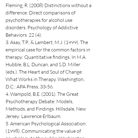
Fleming, R. (2008) Distinctions without a 
difference: Direct comparisons of 
psychotherapies for alcohol use 
disorders. Psychology of Addictive 
Behaviors. 22 (4).
3. Asay, T.P., & Lambert, M.J. (1999). The 
empirical case for the common factors in 
therapy: Quantitative findings. In M.A. 
Hubble, B.L. Duncan, and S.D. Miller 
(eds.). The Heart and Soul of Change: 
What Works in Therapy. Washington, 
D.C.: APA Press, 33-56.
4. Wampold, B.E. (2001). The Great 
Psychotherapy Debate: Models, 
Methods, and Findings. Hillsdale, New 
Jersey: Lawrence Erlbaum.
5. American Psychological Association. 
(1998). Communicating the value of 