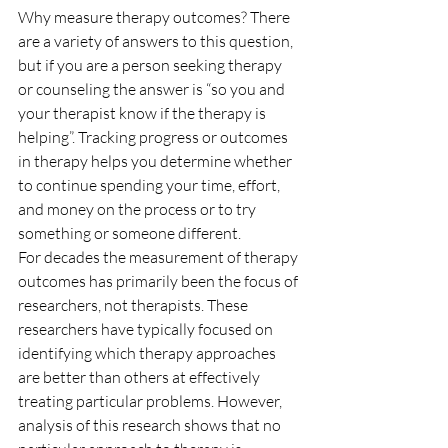
Why measure therapy outcomes? There 
are a variety of answers to this question, 
but if you are a person seeking therapy 
or counseling the answer is “so you and 
your therapist know if the therapy is 
helping”. Tracking progress or outcomes 
in therapy helps you determine whether 
to continue spending your time, effort, 
and money on the process or to try 
something or someone different.
For decades the measurement of therapy 
outcomes has primarily been the focus of 
researchers, not therapists. These 
researchers have typically focused on 
identifying which therapy approaches 
are better than others at effectively 
treating particular problems. However, 
analysis of this research shows that no 