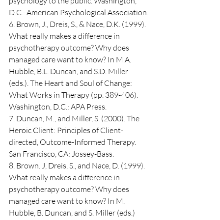
psychology to the public. Washington, 
D.C.: American Psychological Association.
6. Brown, J., Dreis, S., & Nace, D.K. (1999). 
What really makes a difference in 
psychotherapy outcome? Why does 
managed care want to know? In M.A. 
Hubble, B.L. Duncan, and S.D. Miller 
(eds.). The Heart and Soul of Change: 
What Works in Therapy (pp. 389-406). 
Washington, D.C.: APA Press.
7. Duncan, M., and Miller, S. (2000). The 
Heroic Client: Principles of Client-
directed, Outcome-Informed Therapy. 
San Francisco, CA: Jossey-Bass.
8. Brown. J, Dreis, S., and Nace, D. (1999). 
What really makes a difference in 
psychotherapy outcome? Why does 
managed care want to know? In M. 
Hubble, B. Duncan, and S. Miller (eds.) 