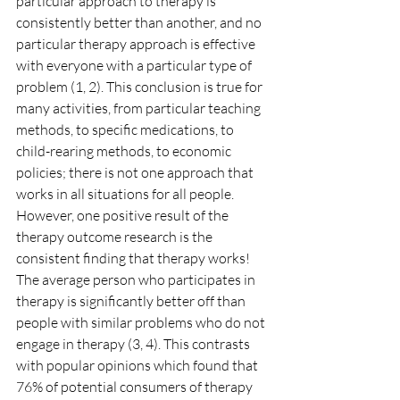
particular approach to therapy is 
consistently better than another, and no 
particular therapy approach is effective 
with everyone with a particular type of 
problem (1, 2). This conclusion is true for 
many activities, from particular teaching 
methods, to specific medications, to 
child-rearing methods, to economic 
policies; there is not one approach that 
works in all situations for all people.
However, one positive result of the 
therapy outcome research is the 
consistent finding that therapy works! 
The average person who participates in 
therapy is significantly better off than 
people with similar problems who do not 
engage in therapy (3, 4). This contrasts 
with popular opinions which found that 
76% of potential consumers of therapy 