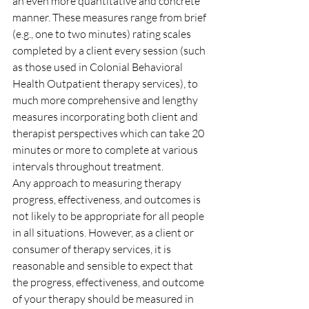
an even more quantitative and concrete 
manner. These measures range from brief 
(e.g., one to two minutes) rating scales 
completed by a client every session (such 
as those used in Colonial Behavioral 
Health Outpatient therapy services), to 
much more comprehensive and lengthy 
measures incorporating both client and 
therapist perspectives which can take 20 
minutes or more to complete at various 
intervals throughout treatment.
Any approach to measuring therapy 
progress, effectiveness, and outcomes is 
not likely to be appropriate for all people 
in all situations. However, as a client or 
consumer of therapy services, it is 
reasonable and sensible to expect that 
the progress, effectiveness, and outcome 
of your therapy should be measured in 