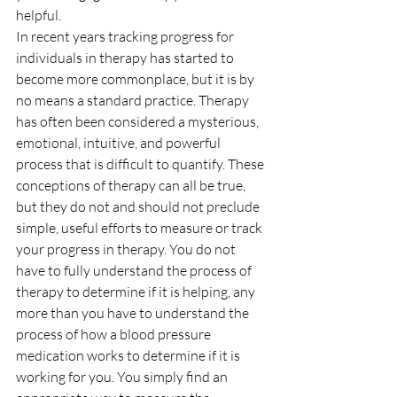
helpful.
In recent years tracking progress for 
individuals in therapy has started to 
become more commonplace, but it is by 
no means a standard practice. Therapy 
has often been considered a mysterious, 
emotional, intuitive, and powerful 
process that is difficult to quantify. These 
conceptions of therapy can all be true, 
but they do not and should not preclude 
simple, useful efforts to measure or track 
your progress in therapy. You do not 
have to fully understand the process of 
therapy to determine if it is helping, any 
more than you have to understand the 
process of how a blood pressure 
medication works to determine if it is 
working for you. You simply find an 