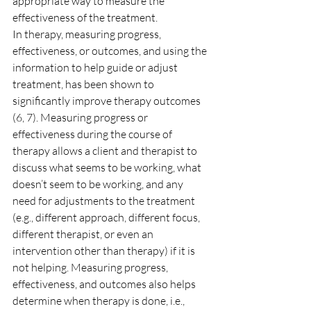
appropriate way to measure the 
effectiveness of the treatment.
In therapy, measuring progress, 
effectiveness, or outcomes, and using the 
information to help guide or adjust 
treatment, has been shown to 
significantly improve therapy outcomes 
(6, 7). Measuring progress or 
effectiveness during the course of 
therapy allows a client and therapist to 
discuss what seems to be working, what 
doesn’t seem to be working, and any 
need for adjustments to the treatment 
(e.g., different approach, different focus, 
different therapist, or even an 
intervention other than therapy) if it is 
not helping. Measuring progress, 
effectiveness, and outcomes also helps 
determine when therapy is done, i.e., 