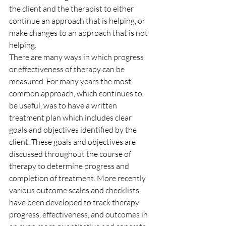
the client and the therapist to either 
continue an approach that is helping, or 
make changes to an approach that is not 
helping.
There are many ways in which progress 
or effectiveness of therapy can be 
measured. For many years the most 
common approach, which continues to 
be useful, was to have a written 
treatment plan which includes clear 
goals and objectives identified by the 
client. These goals and objectives are 
discussed throughout the course of 
therapy to determine progress and 
completion of treatment. More recently 
various outcome scales and checklists 
have been developed to track therapy 
progress, effectiveness, and outcomes in 