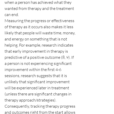
when a person has achieved what they 
wanted from therapy and the treatment 
can end.
Measuring the progress or effectiveness 
of therapy as it occurs also makes it less 
likely that people will waste time, money, 
and energy on something that is not 
helping. For example, research indicates 
that early improvement in therapy is 
predictive of a positive outcome (8, 9). If 
a person is not experiencing significant 
improvement within the first 4-6 
sessions, research suggests that it is 
unlikely that significant improvement 
will be experienced later in treatment 
(unless there are significant changes in 
therapy approach/strategies). 
Consequently, tracking therapy progress 
and outcomes right from the start allows 