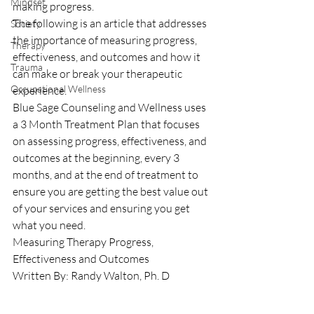
Mindset
making progress.
The following is an article that addresses 
Society
the importance of measuring progress, 
Therapy
effectiveness, and outcomes and how it 
Trauma
can make or break your therapeutic 
Occupational Wellness
experience.
Blue Sage Counseling and Wellness uses 
a 3 Month Treatment Plan that focuses 
on assessing progress, effectiveness, and 
outcomes at the beginning, every 3 
months, and at the end of treatment to 
ensure you are getting the best value out 
of your services and ensuring you get 
what you need.
Measuring Therapy Progress, 
Effectiveness and Outcomes
Written By: Randy Walton, Ph. D