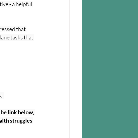
ive - a helpful 
pressed that 
ane tasks that 
  
be link below, 
lth struggles 