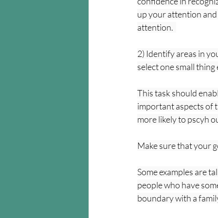
confidence in recognizi
up your attention and
attention.  
2) Identify areas in y
select one small thing
This task should enable
important aspects of t
more likely to pscyh o
Make sure that your go
Some examples are talk
people who have someth
boundary with a famil