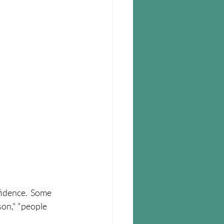
idence.  Some 
on," "people 