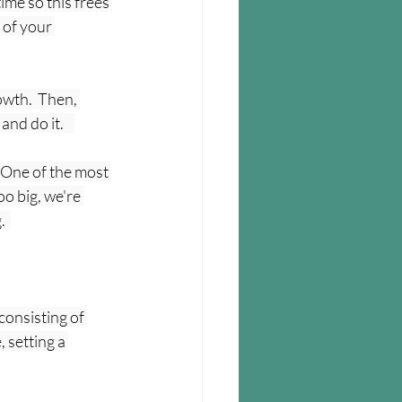
ime so this frees 
 of your 
owth.  Then, 
d do it.    
  One of the most 
o big, we're 
  
consisting of 
 setting a 