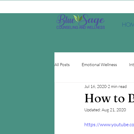
HOM
All Posts
Emotional Wellness
In
Jul 16, 2020
2 min read
Depression
EMDR
Minds
How to B
Updated:
Aug 21, 2020
https://www.youtube.