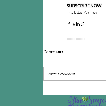
SUBSCRIBE NOW
Intellectual Wellness
Comments
Write a comment...