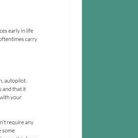
s early in life 
ftentimes carry 
, autopilot.  
and that it 
with your 
n't require any 
ve some 