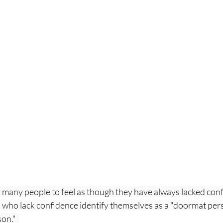
 many people to feel as though they have always lacked conf
, who lack confidence identify themselves as a "doormat pers
on."  