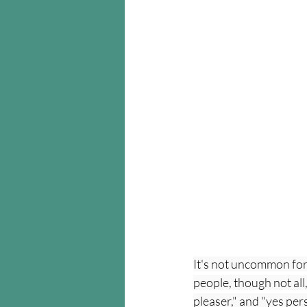
It's not uncommon for
people, though not all
pleaser," and "yes pers