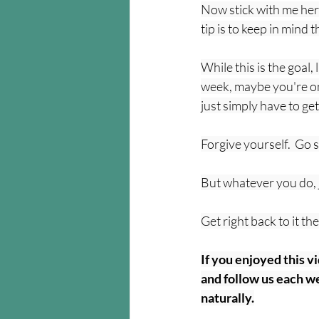
Now stick with me here 
tip is to keep in mind 
While this is the goal,
week, maybe you're on
just simply have to get
Forgive yourself.  Go 
But whatever you do, ju
Get right back to it t
If you enjoyed this v
and follow us each we
naturally.