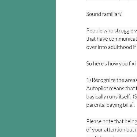
Sound familiar?  
People who struggle wi
that have communicate
over into adulthood if 
So here's how you fix i
1) Recognize the areas 
Autopilot means that t
basically runs itself.
parents, paying bills).
Please note that being
of your attention but r