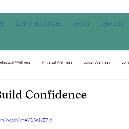
E
CLIENT RESOURCES
ABOUT
SERVICES
tellectual Wellness
Physical Wellness
Social Wellness
Spir
et
Society
Therapy
Trauma
Occupational Wellnes
uild Confidence
com/watch?v=AYQSg1kZ79I