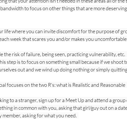
ng that your attention isn't needed in these areas all of the t
 bandwidth to focus on other things that are more deserving
our life where you can invite discomfort for the purpose of gr
 each week that scares you and/or makes you uncomfortable an
 the risk of failure, being seen, practicing vulnerability, etc.
his step is to focus on something small because if we shoot to
urselves out and we wind up doing nothing or simply quitting.
al focuses on the two R's: what is Realistic and Reasonable  
ing to a stranger, sign up for a Meet Up and attend a group 
ing in common with you, asking that girl/guy out on a date,
y member, asking for what you need.  