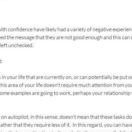
th confidence have likely had a variety of negative experience
d the message that they are not good enough and this can o
left unchecked.  
t:
in your life that are currently on, or can potentially be put on
his area of your life doesn't require much attention from you 
  (Some examples are going to work, perhaps your relationship 
 on autopilot, in this sense, doesn't mean that these tasks do
ather that they require less of it.  In this regard, you can ha