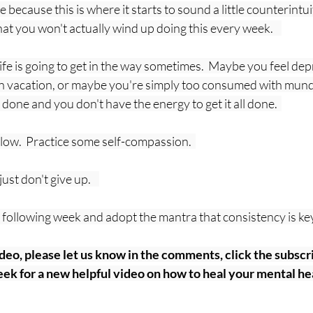
because this is where it starts to sound a little counterintuit
that you won't actually wind up doing this every week.    
 life is going to get in the way sometimes.  Maybe you feel de
 vacation, or maybe you're simply too consumed with mund
 done and you don't have the energy to get it all done.  
slow.  Practice some self-compassion.  
st don't give up.    
he following week and adopt the mantra that consistency is key.
ideo, please let us know in the comments, click the subscri
ek for a new helpful video on how to heal your mental hea