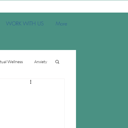
WORK WITH US
More
itual Wellness
Anxiety
s