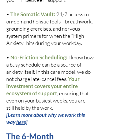
•
The Somatic Vault:
24/7 access to
on-demand holistic tools—breathwork,
grounding exercises, and nervous-
system primers for when the "High
Anxiety" hits during your workday.
•
No-Friction Scheduling:
I know how
a busy schedule can be a source of
anxiety itself. In this care model, we do
not charge late-cancel fees.
Your
investment covers your entire
ecosystem of support
, ensuring that
even on your busiest weeks, you are
still held by the work.
[Learn more about why we work this
way
here]
The 6-Month