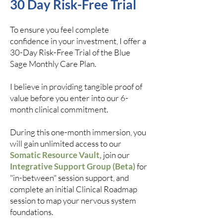
30 Day Risk-Free Trial
To ensure you feel complete
confidence in your investment, I offer a
30-Day Risk-Free Trial of the Blue
Sage Monthly Care Plan.
I believe in providing tangible proof of
value before you enter into our 6-
month clinical commitment.
During this one-month immersion, you
will gain unlimited access to our
Somatic Resource Vault,
join our
Integrative Support Group (Beta)
for
"in-between" session support, and
complete an initial Clinical Roadmap
session to map your nervous system
foundations.