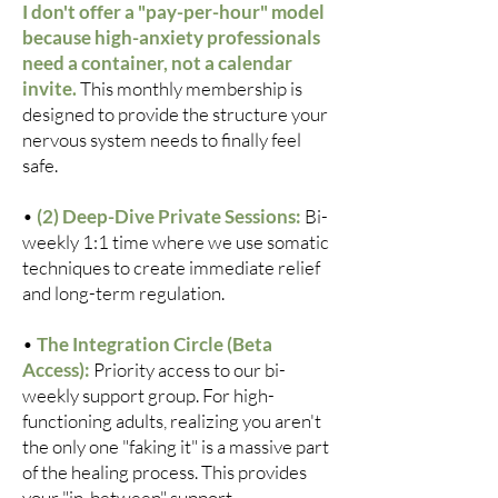
I don't offer a "pay-per-hour" model
because high-anxiety professionals
need a container, not a calendar
invite.
This monthly membership is
designed to provide the structure your
nervous system needs to finally feel
safe.
•
(2) Deep-Dive Private Sessions:
Bi-
weekly 1:1 time where we use somatic
techniques to create immediate relief
and long-term regulation.
•
The Integration Circle (Beta
Access):
Priority access to our bi-
weekly support group. For high-
functioning adults, realizing you aren't
the only one "faking it" is a massive part
of the healing process. This provides
your "in-between" support.