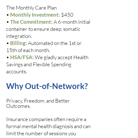
The Monthly Care Plan
•
Monthly Investment:
$450
•
The Commitment:
A 6-month initial
container to ensure deep, somatic
integration.
•
Billing:
Automated on the 1st or
15th of each month.
•
HSA/FSA:
We gladly accept Health
Savings and Flexible Spending
accounts.
Why Out-of-Network?
Privacy, Freedom, and Better
Outcomes.
Insurance companies often require a
formal mental health diagnosis and can
limit the number of sessions you