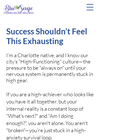
Success Shouldn’t Feel
This Exhausting
I’m a Charlotte native, and I know our
city’s "High-Functioning" culture—the
pressure to be "always on" until your
nervous system is permanently stuck in
high gear.
If you are a high-achiever who looks like
you have it all together, but your
internal reality is a constant loop of
"What’s next?" and "Am I doing
enough?", you aren't alone. You aren't
"broken"—you’re just stuck in a high-
anxiety survival loop.