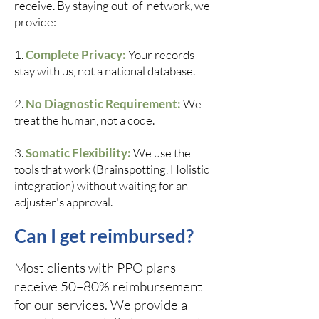
receive. By staying out-of-network, we
provide:
1.
Complete Privacy:
Your records
stay with us, not a national database.
2.
No Diagnostic Requirement:
We
treat the human, not a code.
3.
Somatic Flexibility:
We use the
tools that work (Brainspotting, Holistic
integration) without waiting for an
adjuster's approval.
Can I get reimbursed?
Most clients with PPO plans
receive 50–80% reimbursement
for our services. We provide a