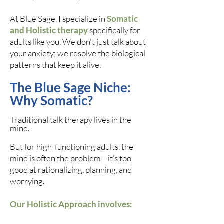
At Blue Sage, I specialize in
Somatic
and Holistic therapy
specifically for
adults like you. We don't just talk about
your anxiety; we resolve the biological
patterns that keep it alive.
The Blue Sage Niche:
Why Somatic?
Traditional talk therapy lives in the
mind.
But for high-functioning adults, the
mind is often the problem—it’s too
good at rationalizing, planning, and
worrying.
Our Holistic Approach involves: