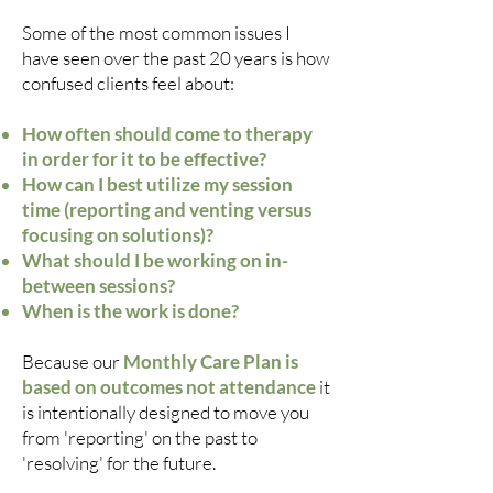
Some of the most common issues I
have seen over the past 20 years is how
confused clients feel about:
How often should come to therapy
in order for it to be effective?
How can I best utilize my session
time (reporting and venting versus
focusing on solutions)?
What should I be working on in-
between sessions?
When is the work is done?
Because our
Monthly Care Plan is
based on outcomes not attendance
it
is intentionally designed to move you
from 'reporting' on the past to
'resolving' for the future.