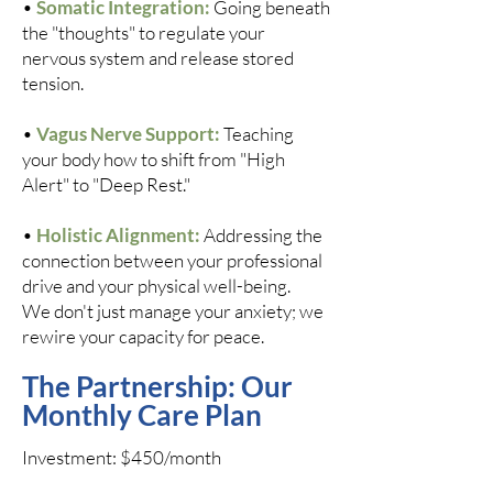
•
Somatic Integration:
Going beneath
the "thoughts" to regulate your
nervous system and release stored
tension.
•
Vagus Nerve Support:
Teaching
your body how to shift from "High
Alert" to "Deep Rest."
•
Holistic Alignment:
Addressing the
connection between your professional
drive and your physical well-being.
We don't just manage your anxiety; we
rewire your capacity for peace.
The Partnership: Our
Monthly Care Plan​
Investment: $450/month