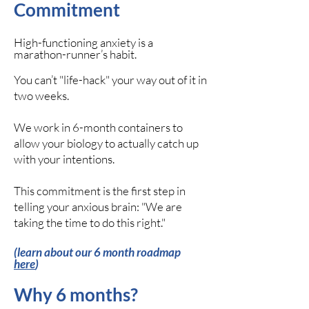
Commitment
High-functioning anxiety is a
marathon-runner’s habit.
You can’t "life-hack" your way out of it in
two weeks.
We work in 6-month containers to
allow your biology to actually catch up
with your intentions.
This commitment is the first step in
telling your anxious brain: "We are
taking the time to do this right."
(learn about our 6 month roadmap
here
)
Why 6 months?