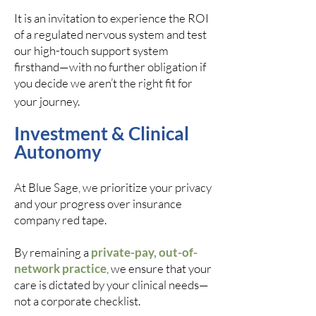
It is an invitation to experience the ROI
of a regulated nervous system and test
our high-touch support system
firsthand—with no further obligation if
you decide we aren’t the right fit for
your journey.
Investment & Clinical
Autonomy
At Blue Sage, we prioritize your privacy
and your progress over insurance
company red tape.
By remaining a
private-pay, out-of-
network practice
, we ensure that your
care is dictated by your clinical needs—
not a corporate checklist.