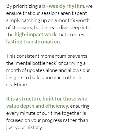
By prioritizing a
bi-weekly rhythm
, we
ensure that our sessions aren't spent
simply catching up on a month’s worth
of stressors, but instead dive deep into
the
high-impact work
that creates
lasting transformation
.
This consistent momentum prevents
the 'mental bottleneck' of carrying a
month of updates alone and allows our
insights to build upon each other in
real-time.
It is a structure built for those who
value depth and efficiency,
ensuring
every minute of our time together is
focused on your progress rather than
just your history.