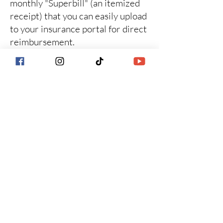
monthly "Superbill" (an itemized
receipt) that you can easily upload
to your insurance portal for direct
reimbursement.
How Superbills Work
for the Monthly Care
Plan
While our $450/month
investment covers your entire
ecosystem of care (including the
Resource Library and Group
Support), insurance companies
require session-based coding for
reimbursement.