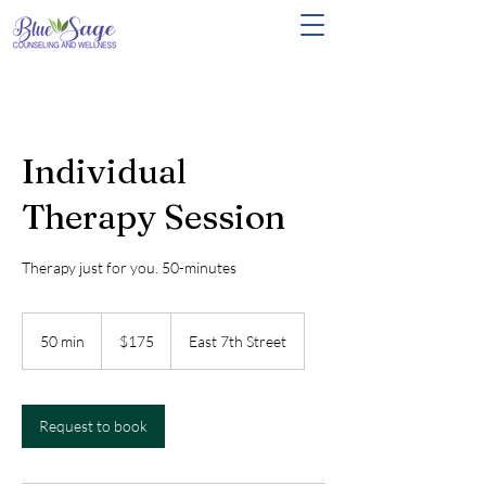
Individual
Therapy Session
Therapy just for you. 50-minutes
175
US
50 min
5
$175
East 7th Street
dollars
0
m
i
n
Request to book