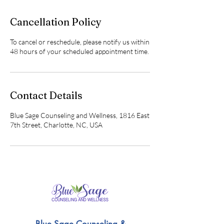
Cancellation Policy
To cancel or reschedule, please notify us within
48 hours of your scheduled appointment time.
Contact Details
Blue Sage Counseling and Wellness, 1816 East
7th Street, Charlotte, NC, USA