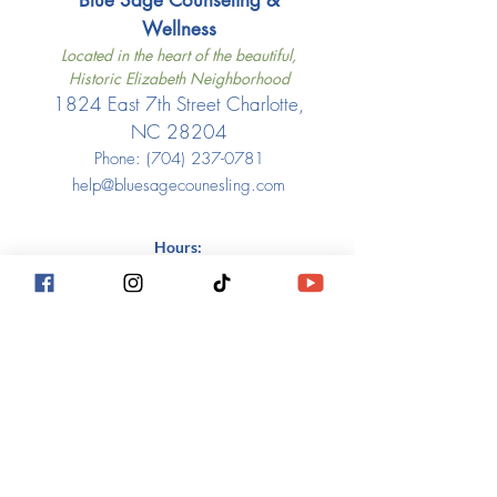
Blue Sage Counseling &
Wellness​
Located in the heart of the beautiful,
Historic Elizabeth Neighborhood
1824 East 7th Street Charlotte,
NC 28204
Phone: ‪(704)
237-0781
help@bluesagecounesling.com
Hours:
Monday: 7am-7pm Home Belmont
office or virtual
Tues and Thurs: 7am - 2pm 7th
Street location - in person
Friday: 7th Street location - in
person 9am-12pm