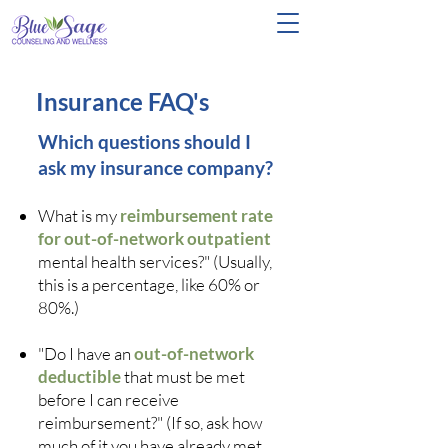
Insurance FAQ's
Which questions should I
ask my insurance company?
What is my
reimbursement rate
for out-of-network outpatient
mental health services?" (Usually,
this is a percentage, like 60% or
80%.)
"Do I have an
out-of-network
deductible
that must be met
before I can receive
reimbursement?" (If so, ask how
much of it you have already met