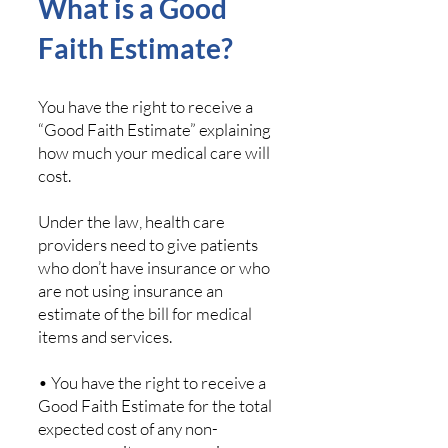
What is a Good
Faith Estimate?
You have the right to receive a
“Good Faith Estimate” explaining
how much your medical care will
cost.
Under the law, health care
providers need to give patients
who don’t have insurance or who
are not using insurance an
estimate of the bill for medical
items and services.
• You have the right to receive a
Good Faith Estimate for the total
expected cost of any non-