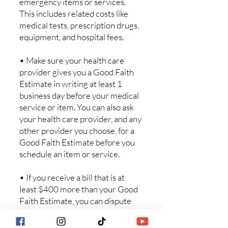
emergency items or services.
This includes related costs like
medical tests, prescription drugs,
equipment, and hospital fees.
• Make sure your health care
provider gives you a Good Faith
Estimate in writing at least 1
business day before your medical
service or item. You can also ask
your health care provider, and any
other provider you choose, for a
Good Faith Estimate before you
schedule an item or service.
• If you receive a bill that is at
least $400 more than your Good
Faith Estimate, you can dispute
the bill.