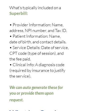
What’s typically included on a
Superbill:
• Provider Information: Name,
address, NPI number, and Tax ID.
• Patient Information: Name,
date of birth, and contact details.
• Service Details: Date of service,
CPT code (type of session), and
the fee paid.
• Clinical Info: A diagnosis code
(required by insurance to justify
the service).
We can auto generate these for
you or provide them upon
request.