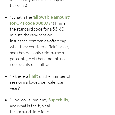
this year.)
"What is the
'allowable amount'
for CPT code 90837?"
(This is
the standard code for a 53-60
minute therapy session.
Insurance companies often cap
what they consider a "fair" price,
and they will only reimburse a
percentage of that amount, not
necessarily our full fee.)
"Is there a
limit
on the number of
sessions allowed per calendar
year?"
"How do I submit my
Superbills
,
and what is the typical
turnaround time for a