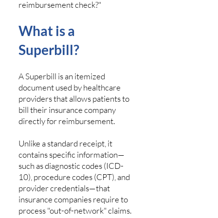
reimbursement check?"
What is a
Superbill?
A Superbill is an itemized
document used by healthcare
providers that allows patients to
bill their insurance company
directly for reimbursement.
Unlike a standard receipt, it
contains specific information—
such as diagnostic codes (ICD-
10), procedure codes (CPT), and
provider credentials—that
insurance companies require to
process "out-of-network" claims.